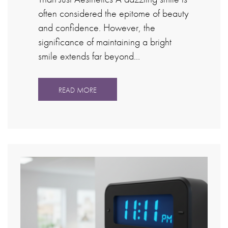
often considered the epitome of beauty
and confidence. However, the
significance of maintaining a bright
smile extends far beyond…
READ MORE