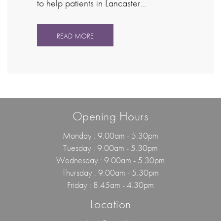
to help patients in Lancaster…
READ MORE
Opening Hours
Monday : 9.00am - 5.30pm
Tuesday : 9.00am - 5.30pm
Wednesday : 9.00am - 5.30pm
Thursday : 9.00am - 5.30pm
Friday : 8.45am - 4.30pm
Location