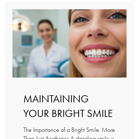
MAINTAINING
YOUR BRIGHT SMILE
The Importance of a Bright Smile: More
Than Just Aesthetics A dazzling smile is