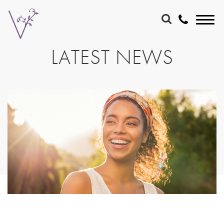
LATEST NEWS