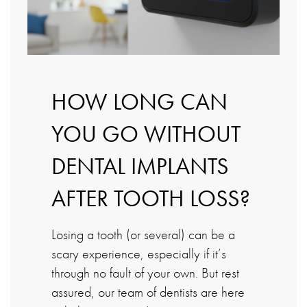
HOW LONG CAN
YOU GO WITHOUT
DENTAL IMPLANTS
AFTER TOOTH LOSS?
Losing a tooth (or several) can be a
scary experience, especially if it’s
through no fault of your own. But rest
assured, our team of dentists are here