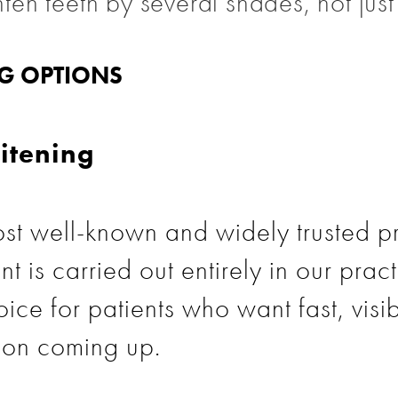
ghten teeth by several shades, not jus
NG OPTIONS
itening
st well-known and widely trusted p
nt is carried out entirely in our prac
ice for patients who want fast, visib
ion coming up.