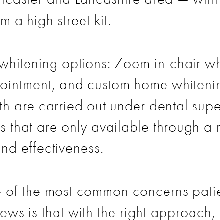
m a high street kit.
hitening options: Zoom in-chair whi
ppointment, and custom home whiteni
th are carried out under dental supe
ls that are only available through a
and effectiveness.
one of the most common concerns pati
ews is that with the right approach