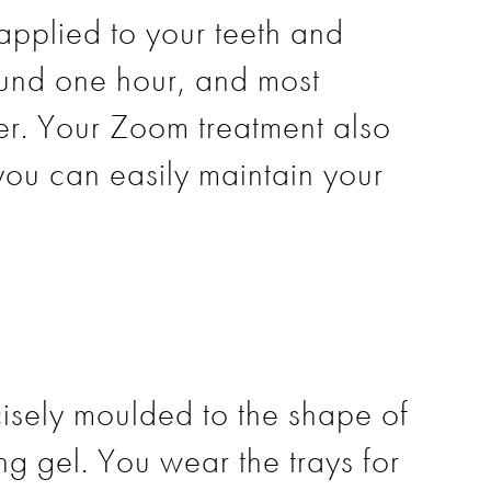
applied to your teeth and
round one hour, and most
ter. Your Zoom treatment also
you can easily maintain your
isely moulded to the shape of
ng gel. You wear the trays for