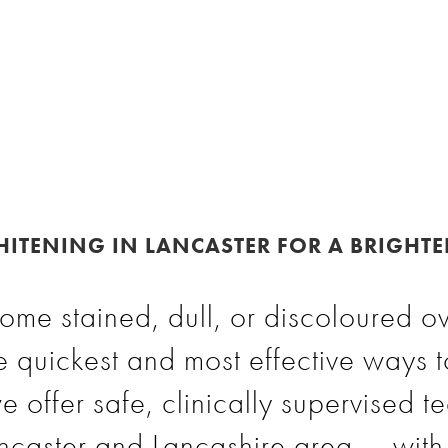
ITENING IN LANCASTER FOR A BRIGHTE
ome stained, dull, or discoloured ov
e quickest and most effective ways t
e offer safe, clinically supervised t
ancaster and Lancashire area — with 