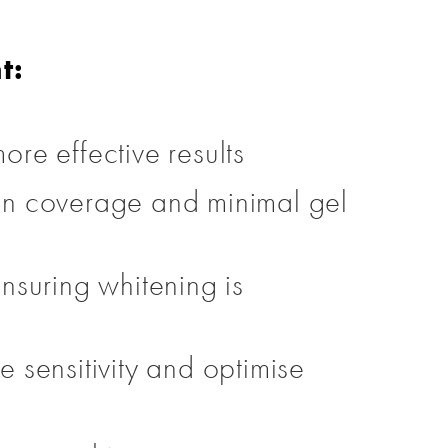
t:
ore effective results
ven coverage and minimal gel
ensuring whitening is
sensitivity and optimise