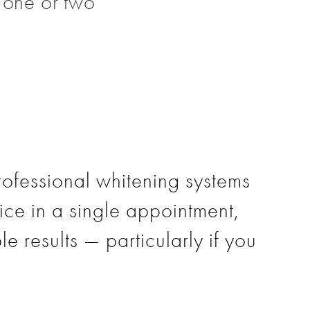
t one or two
rofessional whitening systems
tice in a single appointment,
le results — particularly if you