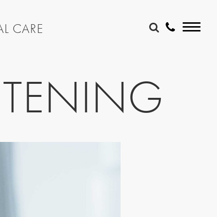
AL CARE
ITENING