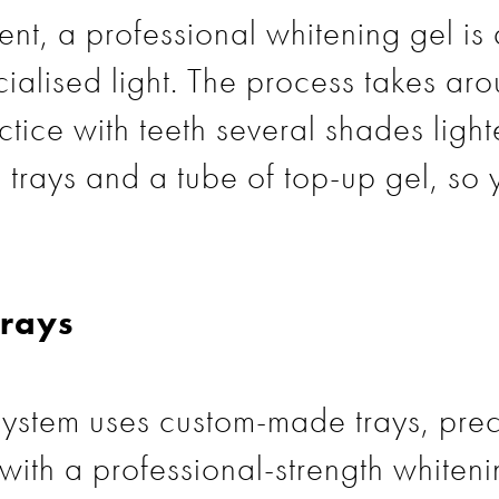
nt, a professional whitening gel is 
cialised light. The process takes a
ctice with teeth several shades ligh
trays and a tube of top-up gel, so 
rays
ystem uses custom-made trays, prec
with a professional-strength whiteni