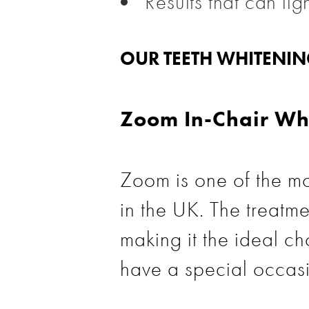
Results that can li
OUR TEETH WHITENI
Zoom In-Chair Wh
Zoom is one of the mo
in the UK. The treatme
making it the ideal cho
have a special occas