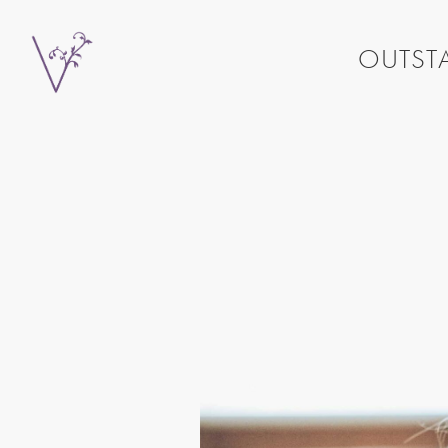
OUTSTA