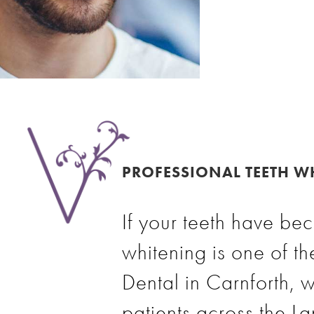
PROFESSIONAL TEETH WH
If your teeth have bec
whitening is one of th
Dental in Carnforth, w
patients across the L