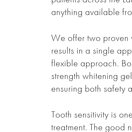
anything available fro
We offer two proven w
results in a single a
flexible approach. Bo
strength whitening ge
ensuring both safety 
Tooth sensitivity is 
treatment. The good n