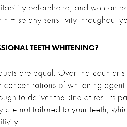
itability beforehand, and we can a
inimise any sensitivity throughout yo
SIONAL TEETH WHITENING?
ucts are equal. Over-the-counter str
er concentrations of whitening age
ugh to deliver the kind of results pa
 are not tailored to your teeth, whi
ivity.