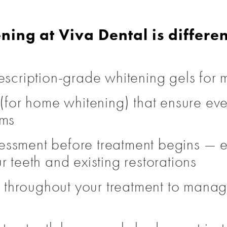
ning at Viva Dental is differen
escription-grade whitening gels for m
s (for home whitening) that ensure e
ums
assessment before treatment begins — 
r teeth and existing restorations
hroughout your treatment to manage 