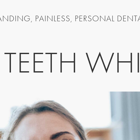
NDING, PAINLESS, PERSONAL DENT
TEETH WH