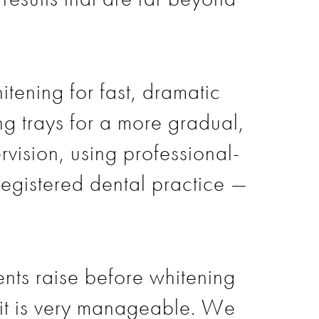
tening for fast, dramatic
ng trays for a more gradual,
rvision, using professional-
 registered dental practice —
ents raise before whitening
, it is very manageable. We