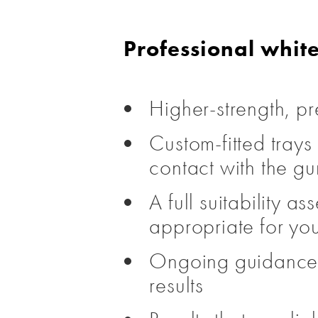
Professional white
Higher-strength, pr
Custom-fitted tray
contact with the g
A full suitability 
appropriate for you
Ongoing guidance t
results