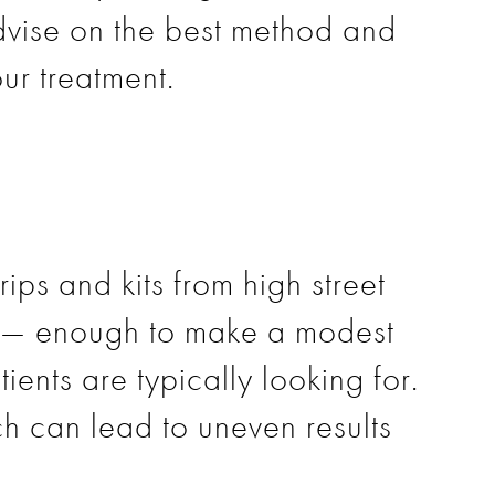
dvise on the best method and
ur treatment.
ips and kits from high street
nt — enough to make a modest
tients are typically looking for.
ch can lead to uneven results