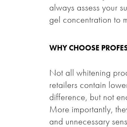
always assess your su
gel concentration to m
WHY CHOOSE PROFES
Not all whitening prod
retailers contain low
difference, but not eno
More importantly, they
and unnecessary sensit