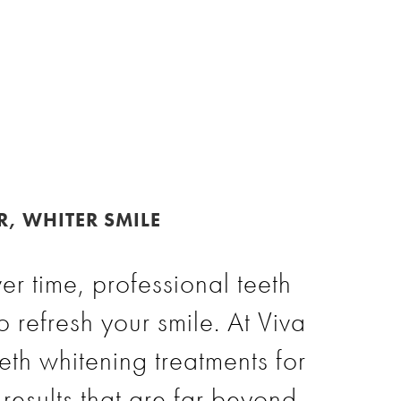
R, WHITER SMILE
er time, professional teeth
o refresh your smile. At Viva
eeth whitening treatments for
results that are far beyond