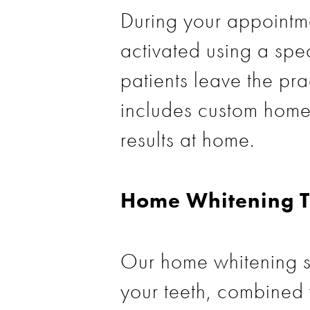
During your appointme
activated using a spe
patients leave the pra
includes custom home 
results at home.
Home Whitening T
Our home whitening s
your teeth, combined 