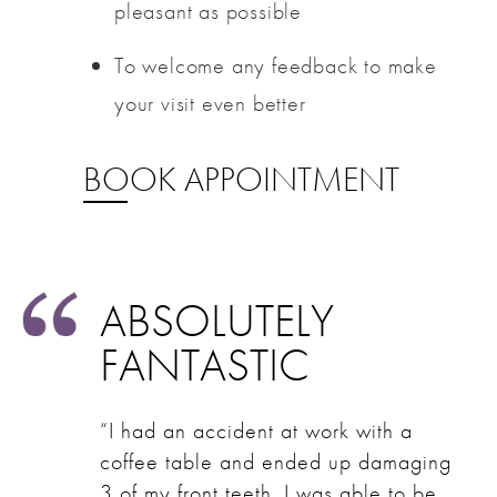
pleasant as possible
To welcome any feedback to make
your visit even better
BOOK APPOINTMENT
ABSOLUTELY
FANTASTIC
“I had an accident at work with a
coffee table and ended up damaging
3 of my front teeth. I was able to be