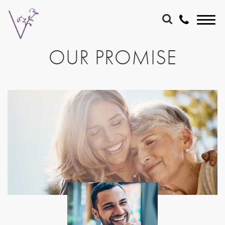
OUR PROMISE