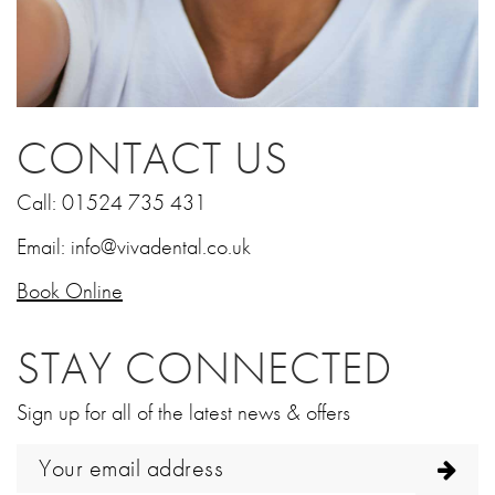
CONTACT US
Call:
01524 735 431
Email:
info@vivadental.co.uk
Book Online
STAY CONNECTED
Sign up for all of the latest news & offers