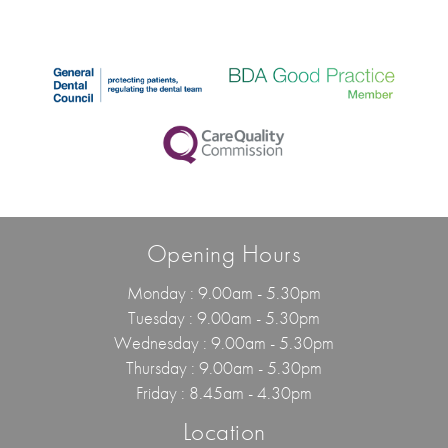
Opening Hours
Monday : 9.00am - 5.30pm
Tuesday : 9.00am - 5.30pm
Wednesday : 9.00am - 5.30pm
Thursday : 9.00am - 5.30pm
Friday : 8.45am - 4.30pm
Location