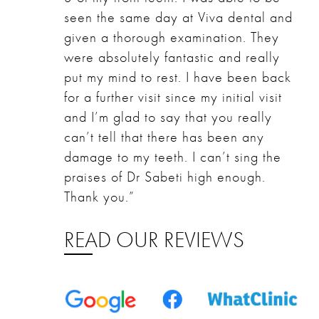
seen the same day at Viva dental and
given a thorough examination. They
were absolutely fantastic and really
put my mind to rest. I have been back
for a further visit since my initial visit
and I’m glad to say that you really
can’t tell that there has been any
damage to my teeth. I can’t sing the
praises of Dr Sabeti high enough.
Thank you.”
READ OUR REVIEWS