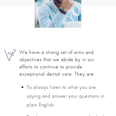
We have a strong set of aims and
objectives that we abide by in our
efforts to continue to provide
exceptional dental care. They are:
To always listen to what you are
saying and answer your questions in
plain English