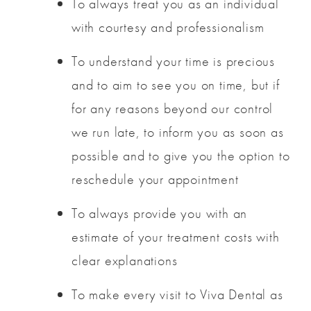
To always treat you as an individual
with courtesy and professionalism
To understand your time is precious
and to aim to see you on time, but if
for any reasons beyond our control
we run late, to inform you as soon as
possible and to give you the option to
reschedule your appointment
To always provide you with an
estimate of your treatment costs with
clear explanations
To make every visit to Viva Dental as