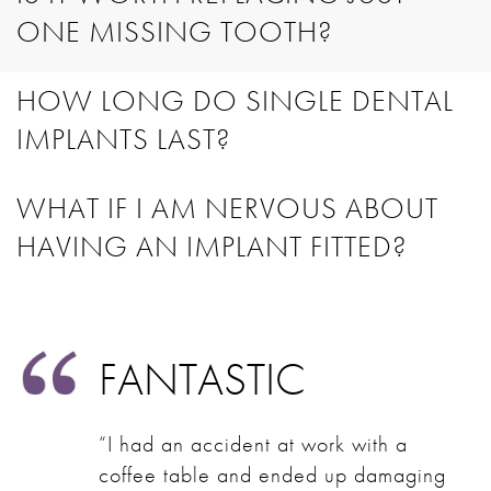
ONE MISSING TOOTH?
HOW LONG DO SINGLE DENTAL
IMPLANTS LAST?
WHAT IF I AM NERVOUS ABOUT
HAVING AN IMPLANT FITTED?
FANTASTIC
“I had an accident at work with a
coffee table and ended up damaging