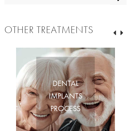
OTHER TREATMENTS
DENTAL
IMPLANTS
PROCESS