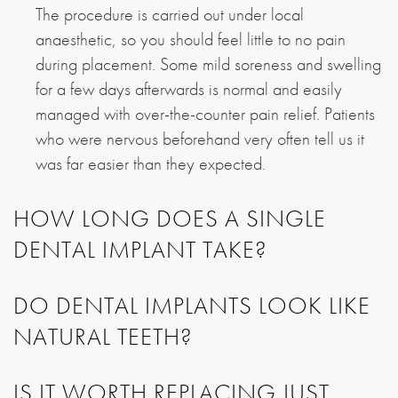
The procedure is carried out under local
anaesthetic, so you should feel little to no pain
during placement. Some mild soreness and swelling
for a few days afterwards is normal and easily
managed with over-the-counter pain relief. Patients
who were nervous beforehand very often tell us it
was far easier than they expected.
HOW LONG DOES A SINGLE
DENTAL IMPLANT TAKE?
DO DENTAL IMPLANTS LOOK LIKE
NATURAL TEETH?
IS IT WORTH REPLACING JUST