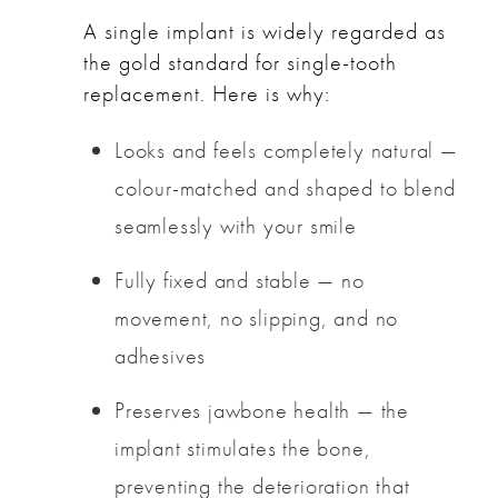
A single implant is widely regarded as
the gold standard for single-tooth
replacement. Here is why:
Looks and feels completely natural —
colour-matched and shaped to blend
seamlessly with your smile
Fully fixed and stable — no
movement, no slipping, and no
adhesives
Preserves jawbone health — the
implant stimulates the bone,
preventing the deterioration that