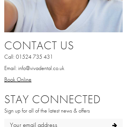
CONTACT US
Call:
01524 735 431
Email:
info@vivadental.co.uk
Book Online
STAY CONNECTED
Sign up for all of the latest news & offers