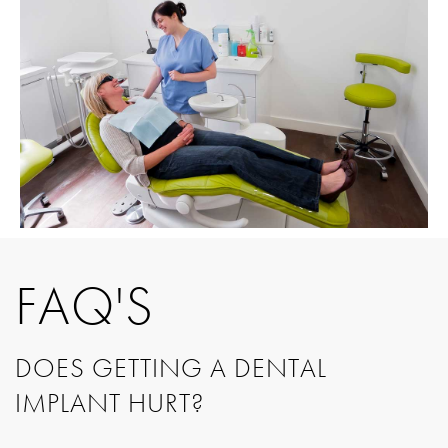
FAQ'S
DOES GETTING A DENTAL
IMPLANT HURT?