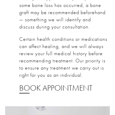
some bone loss has occurred, a bone
graft may be recommended beforehand
— something we will identify and
discuss during your consultation.
Certain health conditions or medications
can affect healing, and we will always
review your full medical history before
recommending treatment. Our priority is
to ensure any treatment we carry out is
right for you as an individual.
BOOK APPOINTMENT