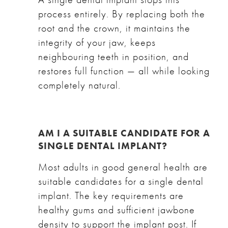
process entirely. By replacing both the
root and the crown, it maintains the
integrity of your jaw, keeps
neighbouring teeth in position, and
restores full function — all while looking
completely natural.
AM I A SUITABLE CANDIDATE FOR A
SINGLE DENTAL IMPLANT?
Most adults in good general health are
suitable candidates for a single dental
implant. The key requirements are
healthy gums and sufficient jawbone
density to support the implant post. If