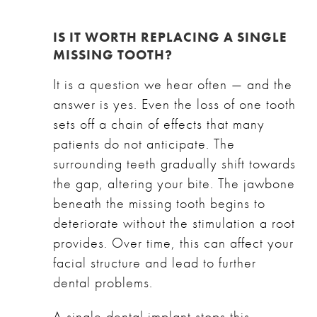
IS IT WORTH REPLACING A SINGLE
MISSING TOOTH?
It is a question we hear often — and the
answer is yes. Even the loss of one tooth
sets off a chain of effects that many
patients do not anticipate. The
surrounding teeth gradually shift towards
the gap, altering your bite. The jawbone
beneath the missing tooth begins to
deteriorate without the stimulation a root
provides. Over time, this can affect your
facial structure and lead to further
dental problems.
A single dental implant stops this