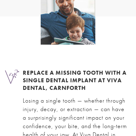
REPLACE A MISSING TOOTH WITH A
SINGLE DENTAL IMPLANT AT VIVA
DENTAL, CARNFORTH
Losing a single tooth — whether through
injury, decay, or extraction — can have
a surprisingly significant impact on your
confidence, your bite, and the long-term
health of your jaw. At Viva Dental in