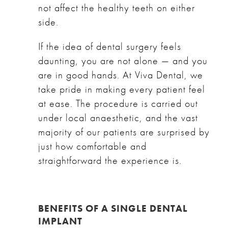
not affect the healthy teeth on either
side.
If the idea of dental surgery feels
daunting, you are not alone — and you
are in good hands. At Viva Dental, we
take pride in making every patient feel
at ease. The procedure is carried out
under local anaesthetic, and the vast
majority of our patients are surprised by
just how comfortable and
straightforward the experience is.
BENEFITS OF A SINGLE DENTAL
IMPLANT