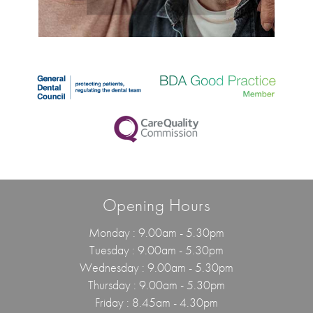
Opening Hours
Monday : 9.00am - 5.30pm
Tuesday : 9.00am - 5.30pm
Wednesday : 9.00am - 5.30pm
Thursday : 9.00am - 5.30pm
Friday : 8.45am - 4.30pm