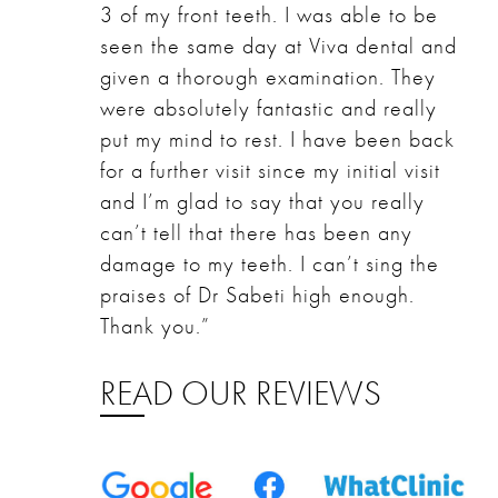
3 of my front teeth. I was able to be
seen the same day at Viva dental and
given a thorough examination. They
were absolutely fantastic and really
put my mind to rest. I have been back
for a further visit since my initial visit
and I’m glad to say that you really
can’t tell that there has been any
damage to my teeth. I can’t sing the
praises of Dr Sabeti high enough.
Thank you.”
READ OUR REVIEWS