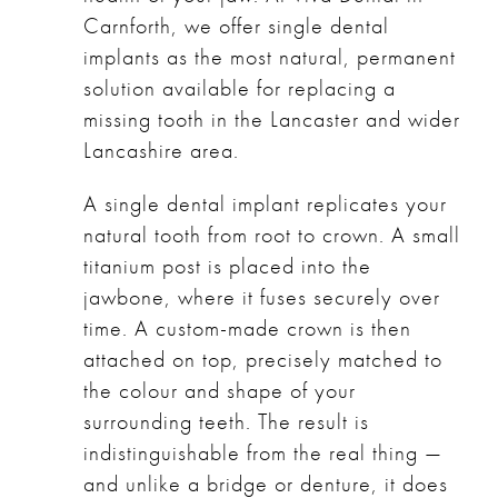
Carnforth, we offer single dental
implants as the most natural, permanent
solution available for replacing a
missing tooth in the Lancaster and wider
Lancashire area.
A single dental implant replicates your
natural tooth from root to crown. A small
titanium post is placed into the
jawbone, where it fuses securely over
time. A custom-made crown is then
attached on top, precisely matched to
the colour and shape of your
surrounding teeth. The result is
indistinguishable from the real thing —
and unlike a bridge or denture, it does