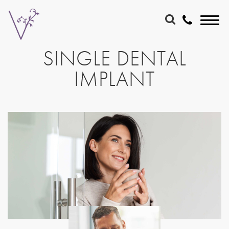
SINGLE DENTAL
IMPLANT