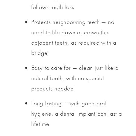
follows tooth loss
Protects neighbouring teeth — no
need to file down or crown the
adjacent teeth, as required with a
bridge
Easy to care for — clean just like a
natural tooth, with no special
products needed
Long-lasting — with good oral
hygiene, a dental implant can last a
lifetime