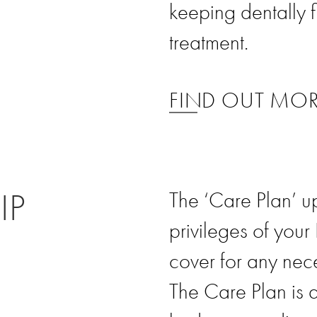
keeping dentally f
treatment.
FIND OUT MO
IP
The ‘Care Plan’ u
privileges of your
cover for any nec
The Care Plan is 