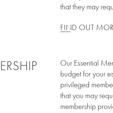
that they may requ
FIND OUT MO
ERSHIP
Our Essential Mem
budget for your e
privileged member
that you may requi
membership provi