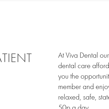
ATIENT
At Viva Dental our
dental care affor
you the opportunit
member and enjoy 
relaxed, safe, stat
50p a day.