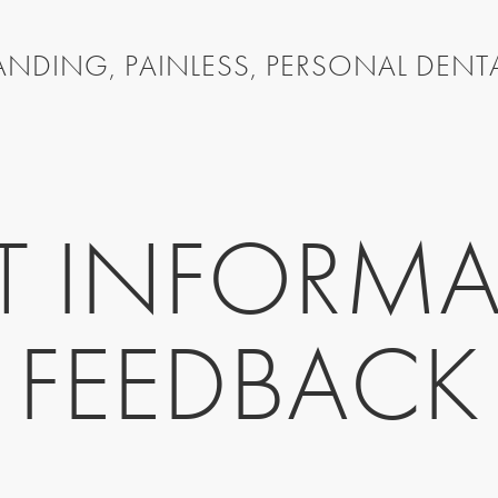
NDING, PAINLESS, PERSONAL DENT
NT INFORMA
FEEDBACK