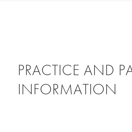
PRACTICE AND P
INFORMATION