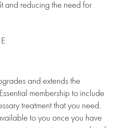
it and reducing the need for
RE
pgrades and extends the
 Essential membership to include
essary treatment that you need.
available to you once you have