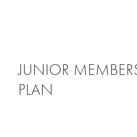
JUNIOR MEMBER
PLAN