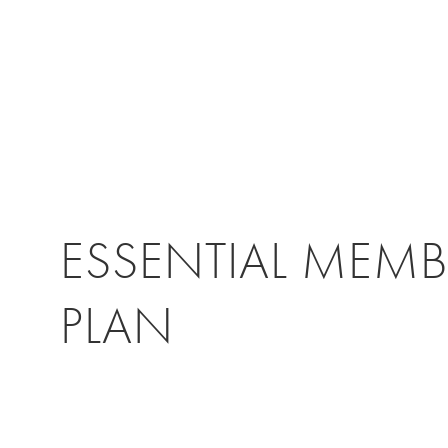
ESSENTIAL MEMB
PLAN