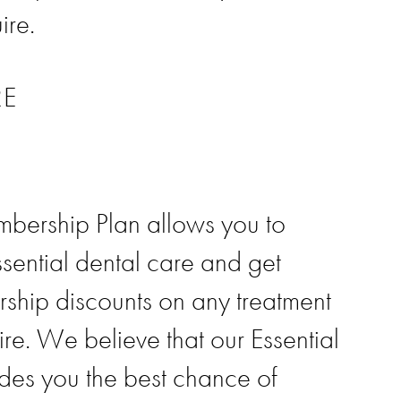
ire.
RE
bership Plan allows you to
ssential dental care and get
ship discounts on any treatment
re. We believe that our Essential
des you the best chance of