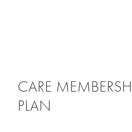
CARE MEMBERSH
PLAN