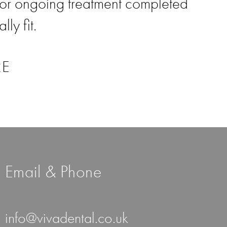
or ongoing treatment completed
ly fit.
RE
Email & Phone
info@vivadental.co.uk