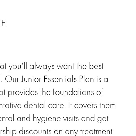
RE
t you’ll always want the best
. Our Junior Essentials Plan is a
at provides the foundations of
ntative dental care. It covers them
dental and hygiene visits and get
ship discounts on any treatment