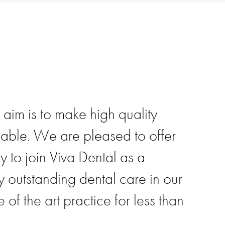
 aim is to make high quality
dable. We are pleased to offer
y to join Viva Dental as a
outstanding dental care in our
e of the art practice for less than