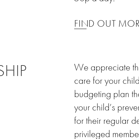
FIND OUT MO
SHIP
We appreciate tha
care for your child
budgeting plan th
your child’s preve
for their regular 
privileged member