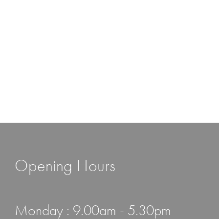
Opening Hours
Monday : 9.00am - 5.30pm