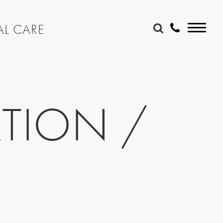
AL CARE
TION /