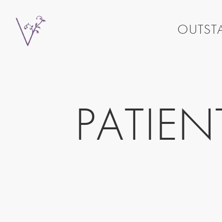
OUTSTA
PATIE