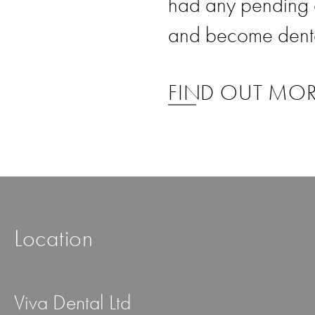
had any pending 
and become dental
FIND OUT MO
Location
Viva Dental Ltd