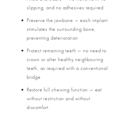
slipping, and no adhesives required
Preserve the jawbone — each implant
stimulates the surrounding bone,
preventing deterioration
Protect remaining teeth — no need to
crown or alter healthy neighbouring
teeth, as required with a conventional
bridge
Restore full chewing function — eat
without restriction and without
discomfort