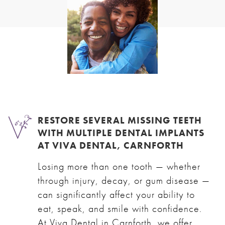
RESTORE SEVERAL MISSING TEETH
WITH MULTIPLE DENTAL IMPLANTS
AT VIVA DENTAL, CARNFORTH
Losing more than one tooth — whether
through injury, decay, or gum disease —
can significantly affect your ability to
eat, speak, and smile with confidence.
At Viva Dental in Carnforth, we offer