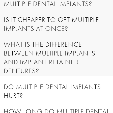
MULTIPLE DENTAL IMPLANTS?
IS IT CHEAPER TO GET MULTIPLE
IMPLANTS AT ONCE?
WHAT IS THE DIFFERENCE
BETWEEN MULTIPLE IMPLANTS
AND IMPLANT-RETAINED
DENTURES?
DO MULTIPLE DENTAL IMPLANTS
HURT?
HOW LONG DO MULTIPLE DENTAL