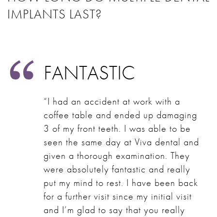
IMPLANTS LAST?
FANTASTIC
“I had an accident at work with a
coffee table and ended up damaging
3 of my front teeth. I was able to be
seen the same day at Viva dental and
given a thorough examination. They
were absolutely fantastic and really
put my mind to rest. I have been back
for a further visit since my initial visit
and I’m glad to say that you really