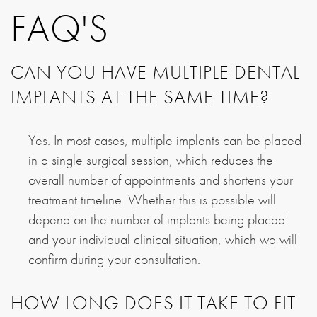
FAQ'S
CAN YOU HAVE MULTIPLE DENTAL
IMPLANTS AT THE SAME TIME?
Yes. In most cases, multiple implants can be placed
in a single surgical session, which reduces the
overall number of appointments and shortens your
treatment timeline. Whether this is possible will
depend on the number of implants being placed
and your individual clinical situation, which we will
confirm during your consultation.
HOW LONG DOES IT TAKE TO FIT