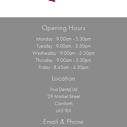
Opening Hours
Monday : 9.00am - 5.30pm
Tuesday : 9.00am - 5.30pm
Wednesday : 9.00am - 5.30pm
Thursday : 9.00am - 5.30pm
Friday : 8.45am - 4.30pm
Location
Viva Dental Ltd
29 Market Street
Carnforth
LA5 9JX
Email & Phone