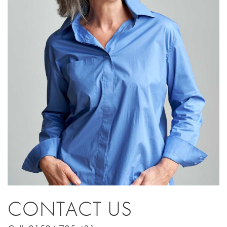
CONTACT US