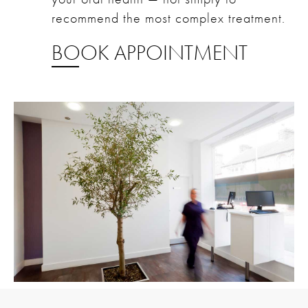
recommend the most complex treatment.
BOOK APPOINTMENT