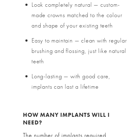
Look completely natural — custom-
made crowns matched to the colour
and shape of your existing teeth
Easy to maintain — clean with regular
brushing and flossing, just like natural
teeth
Long-lasting — with good care,
implants can last a lifetime
HOW MANY IMPLANTS WILL I
NEED?
The number of implants required