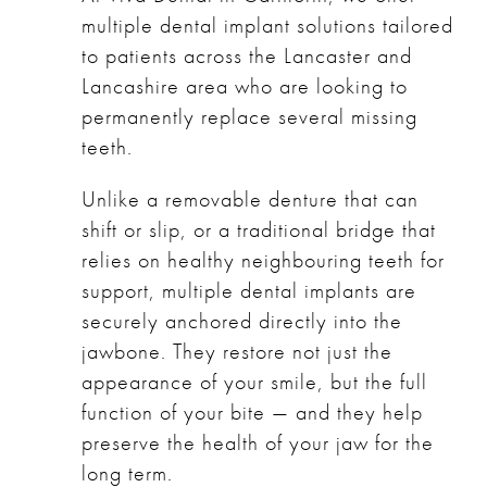
multiple dental implant solutions tailored
to patients across the Lancaster and
Lancashire area who are looking to
permanently replace several missing
teeth.
Unlike a removable denture that can
shift or slip, or a traditional bridge that
relies on healthy neighbouring teeth for
support, multiple dental implants are
securely anchored directly into the
jawbone. They restore not just the
appearance of your smile, but the full
function of your bite — and they help
preserve the health of your jaw for the
long term.