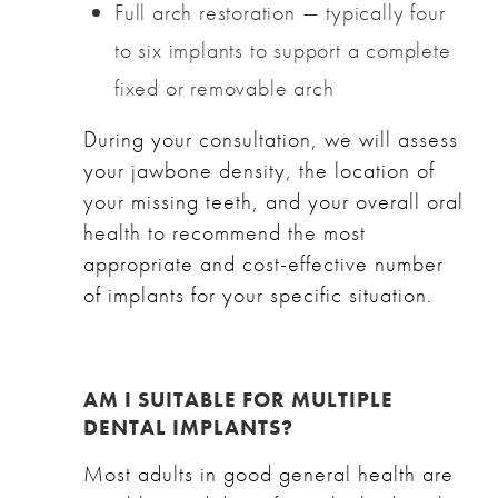
Full arch restoration — typically four
to six implants to support a complete
fixed or removable arch
During your consultation, we will assess
your jawbone density, the location of
your missing teeth, and your overall oral
health to recommend the most
appropriate and cost-effective number
of implants for your specific situation.
AM I SUITABLE FOR MULTIPLE
DENTAL IMPLANTS?
Most adults in good general health are