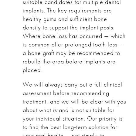
suitable candidates for multiple dental
implants. The key requirements are
healthy gums and sufficient bone
density to support the implant posts.
Where bone loss has occurred — which
is common after prolonged tooth loss —
a bone graft may be recommended to
rebuild the area before implants are
placed.
We will always carry out a full clinical
assessment before recommending
treatment, and we will be clear with you
about what is and is not suitable for
your individual situation. Our priority is
to find the best long-term solution for
your oral health — not simply to