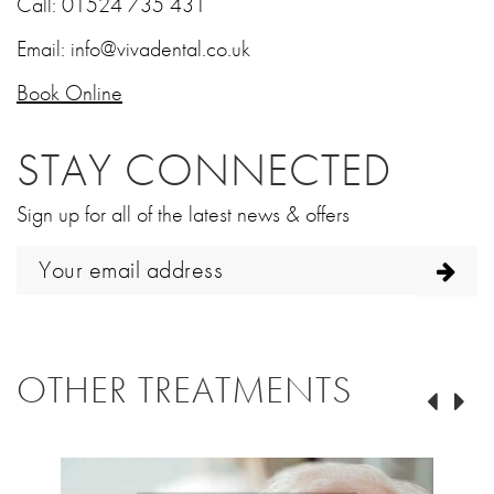
Call:
01524 735 431
Email:
info@vivadental.co.uk
Book Online
STAY CONNECTED
Sign up for all of the latest news & offers
OTHER TREATMENTS