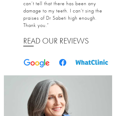
can’t tell that there has been any
damage to my teeth. I can’t sing the
praises of Dr Sabeti high enough.
Thank you.”
READ OUR REVIEWS