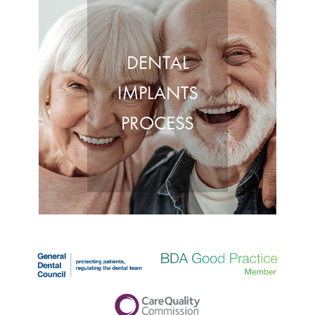
DENTAL
IMPLANTS
PROCESS