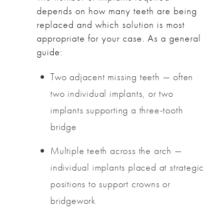
depends on how many teeth are being
replaced and which solution is most
appropriate for your case. As a general
guide:
Two adjacent missing teeth — often
two individual implants, or two
implants supporting a three-tooth
bridge
Multiple teeth across the arch —
individual implants placed at strategic
positions to support crowns or
bridgework