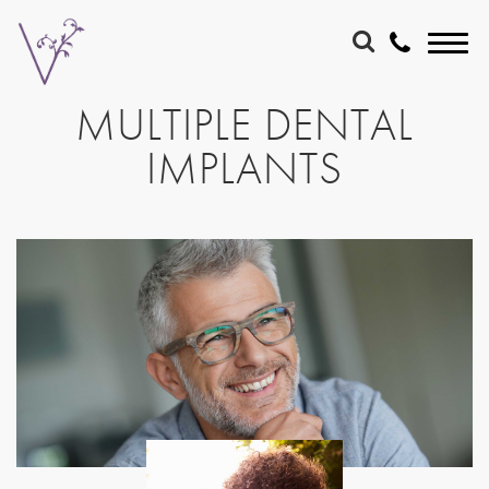
MULTIPLE DENTAL
IMPLANTS