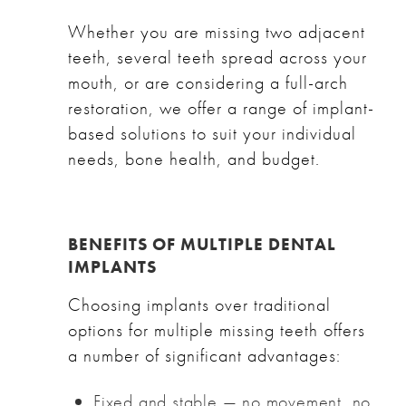
Whether you are missing two adjacent
teeth, several teeth spread across your
mouth, or are considering a full-arch
restoration, we offer a range of implant-
based solutions to suit your individual
needs, bone health, and budget.
BENEFITS OF MULTIPLE DENTAL
IMPLANTS
Choosing implants over traditional
options for multiple missing teeth offers
a number of significant advantages:
Fixed and stable — no movement, no