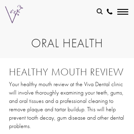
ORAL HEALTH
HEALTHY MOUTH REVIEW
Your healthy mouth review at the Viva Dental clinic
will involve thoroughly examining your teeth, gums,
and oral tissues and a professional cleaning to
remove plaque and tartar buildup. This will help
prevent tooth decay, gum disease and other dental
problems.