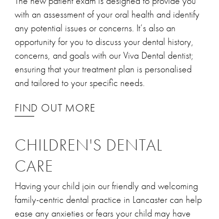
The new patient exam is designed to provide you
with an assessment of your oral health and identify
any potential issues or concerns. It’s also an
opportunity for you to discuss your dental history,
concerns, and goals with our Viva Dental dentist;
ensuring that your treatment plan is personalised
and tailored to your specific needs.
FIND OUT MORE
CHILDREN'S DENTAL
CARE
Having your child join our friendly and welcoming
family-centric dental practice in Lancaster can help
ease any anxieties or fears your child may have