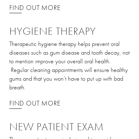
FIND OUT MORE
HYGIENE THERAPY
Therapeutic hygiene therapy helps prevent oral
diseases such as gum disease and tooth decay, not
to mention improve your overall oral health.
Regular cleaning appointments will ensure healthy
gums and that you won’t have to put up with bad
breath.
FIND OUT MORE
NEW PATIENT EXAM