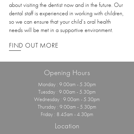
about visiting the dentist now and in the future. Our
dental staff is experienced in working with children,
so we can ensure that your child’s oral health
needs will be met in a supportive environment.
FIND OUT MORE
Opening Hours
Monday : 9.00am - 5.30pm
Tuesday : 9.00am - 5.30pm
Wednesday : 9.00am - 5.30pm
Thursday : 9.00am - 5.30pm
Friday : 8.45am - 4.30pm
Location