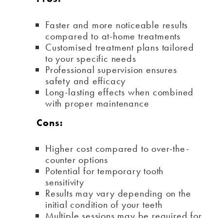
Faster and more noticeable results
compared to at-home treatments
Customised treatment plans tailored
to your specific needs
Professional supervision ensures
safety and efficacy
Long-lasting effects when combined
with proper maintenance
Cons:
Higher cost compared to over-the-
counter options
Potential for temporary tooth
sensitivity
Results may vary depending on the
initial condition of your teeth
Multiple sessions may be required for