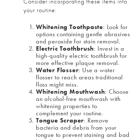
Consider incorporating these items into
your routine:
Whitening Toothpaste
: Look for
options containing gentle abrasives
and peroxide for stain removal.
Electric Toothbrush
: Invest in a
high-quality electric toothbrush for
more effective plaque removal.
Water Flosser
: Use a water
flosser to reach areas traditional
floss might miss.
Whitening Mouthwash
: Choose
an alcohol-free mouthwash with
whitening properties to
complement your routine.
Tongue Scraper
: Remove
bacteria and debris from your
tongue to prevent staining and bad