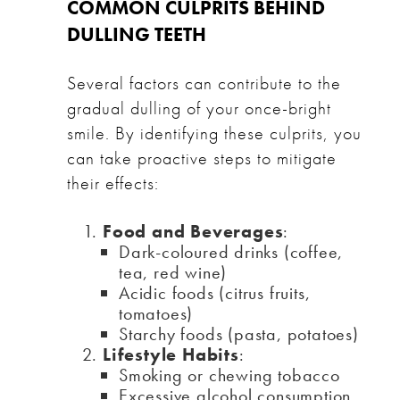
COMMON CULPRITS BEHIND
DULLING TEETH
Several factors can contribute to the
gradual dulling of your once-bright
smile. By identifying these culprits, you
can take proactive steps to mitigate
their effects:
Food and Beverages
:
Dark-coloured drinks (coffee,
tea, red wine)
Acidic foods (citrus fruits,
tomatoes)
Starchy foods (pasta, potatoes)
Lifestyle Habits
:
Smoking or chewing tobacco
Excessive alcohol consumption