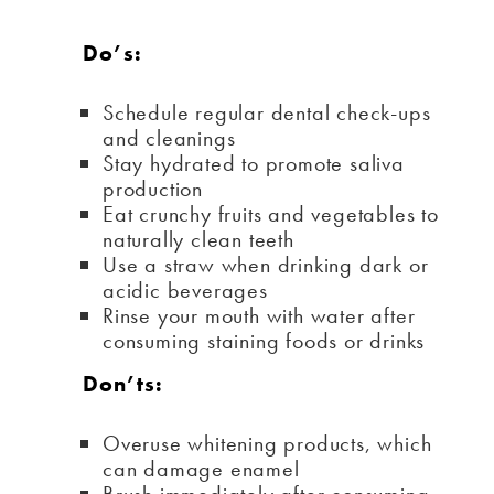
Do’s:
Schedule regular dental check-ups
and cleanings
Stay hydrated to promote saliva
production
Eat crunchy fruits and vegetables to
naturally clean teeth
Use a straw when drinking dark or
acidic beverages
Rinse your mouth with water after
consuming staining foods or drinks
Don’ts:
Overuse whitening products, which
can damage enamel
Brush immediately after consuming