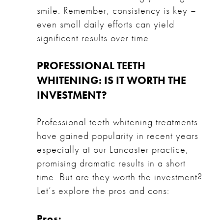
smile. Remember, consistency is key –
even small daily efforts can yield
significant results over time.
PROFESSIONAL TEETH
WHITENING: IS IT WORTH THE
INVESTMENT?
Professional teeth whitening treatments
have gained popularity in recent years
especially at our Lancaster practice,
promising dramatic results in a short
time. But are they worth the investment?
Let’s explore the pros and cons:
Pros: