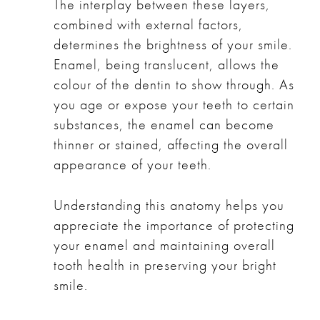
The interplay between these layers,
combined with external factors,
determines the brightness of your smile.
Enamel, being translucent, allows the
colour of the dentin to show through. As
you age or expose your teeth to certain
substances, the enamel can become
thinner or stained, affecting the overall
appearance of your teeth.
Understanding this anatomy helps you
appreciate the importance of protecting
your enamel and maintaining overall
tooth health in preserving your bright
smile.