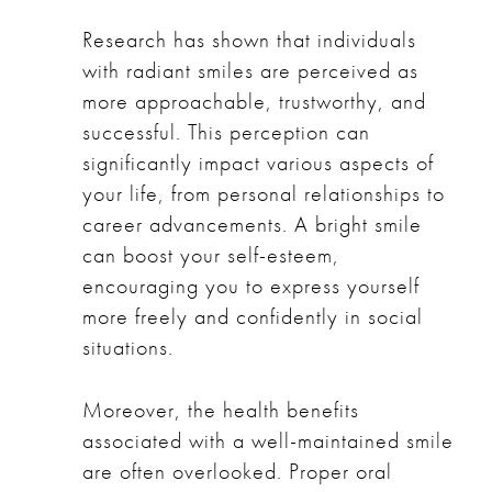
Research has shown that individuals
with radiant smiles are perceived as
more approachable, trustworthy, and
successful. This perception can
significantly impact various aspects of
your life, from personal relationships to
career advancements. A bright smile
can boost your self-esteem,
encouraging you to express yourself
more freely and confidently in social
situations.
Moreover, the health benefits
associated with a well-maintained smile
are often overlooked. Proper oral