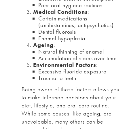
Poor oral hygiene routines
Medical Conditions
:
Certain medications
(antihistamines, antipsychotics)
Dental fluorosis
Enamel hypoplasia
Ageing
:
Natural thinning of enamel
Accumulation of stains over time
Environmental Factors
:
Excessive fluoride exposure
Trauma to teeth
Being aware of these factors allows you
to make informed decisions about your
diet, lifestyle, and oral care routine.
While some causes, like ageing, are
unavoidable, many others can be