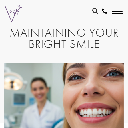
MAINTAINING YOUR
BRIGHT SMILE