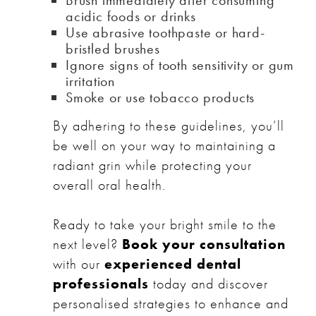
acidic foods or drinks
Use abrasive toothpaste or hard-
bristled brushes
Ignore signs of tooth sensitivity or gum
irritation
Smoke or use tobacco products
By adhering to these guidelines, you’ll
be well on your way to maintaining a
radiant grin while protecting your
overall oral health.
Ready to take your bright smile to the
next level?
Book your consultation
with our
experienced dental
professionals
today and discover
personalised strategies to enhance and