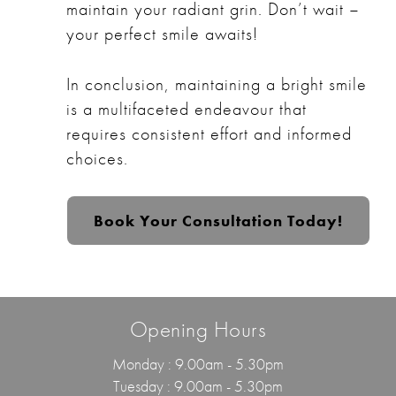
maintain your radiant grin. Don’t wait –
your perfect smile awaits!
In conclusion, maintaining a bright smile
is a multifaceted endeavour that
requires consistent effort and informed
choices.
Book Your Consultation Today!
Opening Hours
Monday : 9.00am - 5.30pm
Tuesday : 9.00am - 5.30pm