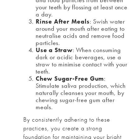
and food particles from between
your teeth by flossing at least once
a day.
Rinse After Meals
: Swish water
around your mouth after eating to
neutralise acids and remove food
particles.
Use a Straw
: When consuming
dark or acidic beverages, use a
straw to minimise contact with your
teeth.
Chew Sugar-Free Gum
:
Stimulate saliva production, which
naturally cleanses your mouth, by
chewing sugar-free gum after
meals.
By consistently adhering to these
practices, you create a strong
foundation for maintaining your bright