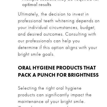
optimal results
Ultimately, the decision to invest in
professional teeth whitening depends on
your individual circumstances, budget,
and desired outcomes. Consulting with
our professionals can help you
determine if this option aligns with your
bright smile goals.
ORAL HYGIENE PRODUCTS THAT
PACK A PUNCH FOR BRIGHTNESS
Selecting the right oral hygiene
products can significantly impact the
maintenance of your bright smile.