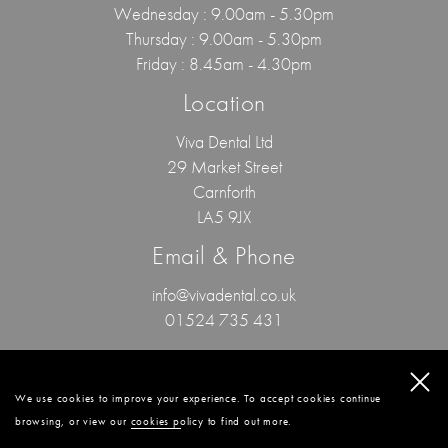
Wednesday : 9.00am - 5.30pm
Thursday : 9.00am - 5.30pm
Friday : 8.45am - 4.30pm
Location
Viva Dental Ltd
29 Market Street
Carnforth
LA5 9JX
Email & Phone
info@vivadental.co.uk
01524 735 431
© 2024 Viva Dental / All Rights Reserved.
Privacy Policy
.
Patient Feedback
.
GDC
.
Confidentiality Policy
.
Website By Cosmetic Digital
.
We use cookies to improve your experience. To accept cookies continue
browsing, or view our
cookies policy
to find out more.