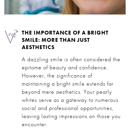
THE IMPORTANCE OF A BRIGHT
SMILE: MORE THAN JUST
AESTHETICS
A dazzling smile is often considered the
epitome of beauty and confidence.
However, the significance of
maintaining a bright smile extends far
beyond mere aesthetics. Your pearly
whites serve as a gateway to numerous
social and professional opportunities,
leaving lasting impressions on those you
encounter.