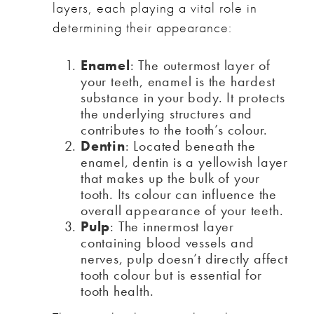
layers, each playing a vital role in
determining their appearance:
Enamel
: The outermost layer of
your teeth, enamel is the hardest
substance in your body. It protects
the underlying structures and
contributes to the tooth’s colour.
Dentin
: Located beneath the
enamel, dentin is a yellowish layer
that makes up the bulk of your
tooth. Its colour can influence the
overall appearance of your teeth.
Pulp
: The innermost layer
containing blood vessels and
nerves, pulp doesn’t directly affect
tooth colour but is essential for
tooth health.