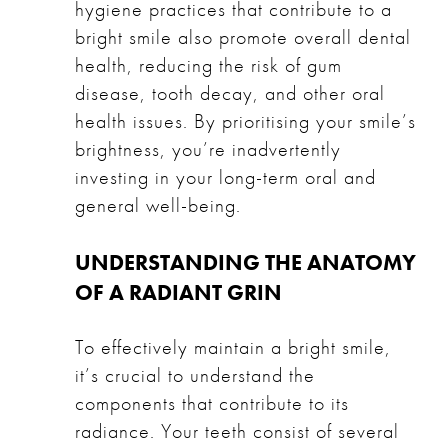
hygiene practices that contribute to a
bright smile also promote overall dental
health, reducing the risk of gum
disease, tooth decay, and other oral
health issues. By prioritising your smile’s
brightness, you’re inadvertently
investing in your long-term oral and
general well-being.
UNDERSTANDING THE ANATOMY
OF A RADIANT GRIN
To effectively maintain a bright smile,
it’s crucial to understand the
components that contribute to its
radiance. Your teeth consist of several