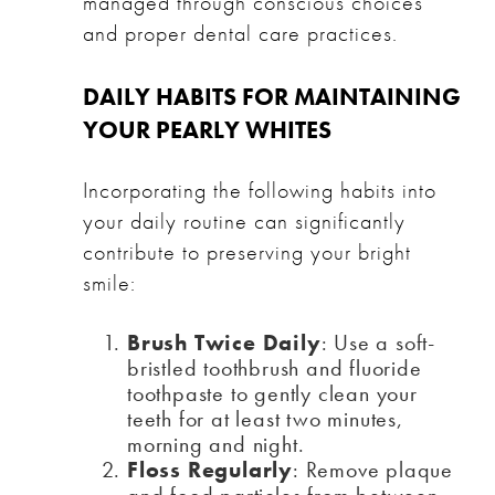
managed through conscious choices
and proper dental care practices.
DAILY HABITS FOR MAINTAINING
YOUR PEARLY WHITES
Incorporating the following habits into
your daily routine can significantly
contribute to preserving your bright
smile:
Brush Twice Daily
: Use a soft-
bristled toothbrush and fluoride
toothpaste to gently clean your
teeth for at least two minutes,
morning and night.
Floss Regularly
: Remove plaque