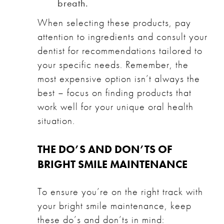
breath.
When selecting these products, pay
attention to ingredients and consult your
dentist for recommendations tailored to
your specific needs. Remember, the
most expensive option isn’t always the
best – focus on finding products that
work well for your unique oral health
situation.
THE DO’S AND DON’TS OF
BRIGHT SMILE MAINTENANCE
To ensure you’re on the right track with
your bright smile maintenance, keep
these do’s and don’ts in mind: