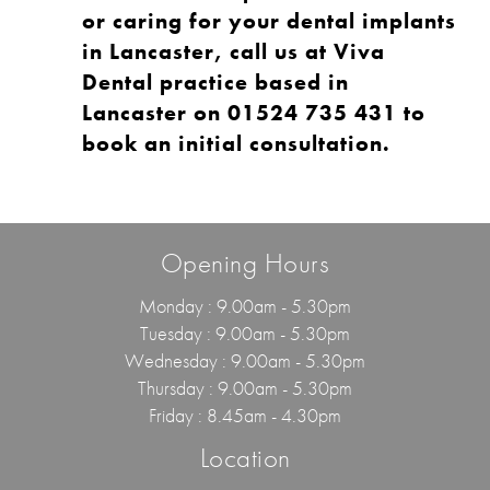
or caring for your dental implants
in Lancaster, call us at
Viva
Dental
practice based in
Lancaster on
01524 735 431
to
book an initial consultation
.
Opening Hours
Monday : 9.00am - 5.30pm
Tuesday : 9.00am - 5.30pm
Wednesday : 9.00am - 5.30pm
Thursday : 9.00am - 5.30pm
Friday : 8.45am - 4.30pm
Location