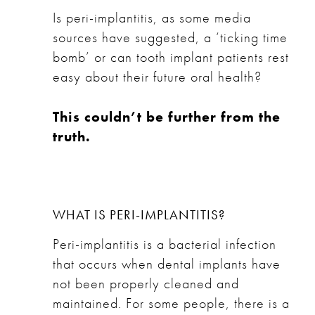
Is peri-implantitis, as some media
sources have suggested, a ‘ticking time
bomb’ or can tooth implant patients rest
easy about their future oral health?
This couldn’t be further from the
truth.
WHAT IS PERI-IMPLANTITIS?
Peri-implantitis is a bacterial infection
that occurs when
dental implants
have
not been properly cleaned and
maintained. For some people, there is a