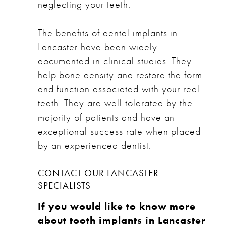
neglecting your teeth.
The benefits of dental implants in
Lancaster have been widely
documented in clinical studies. They
help bone density and restore the form
and function associated with your real
teeth. They are well tolerated by the
majority of patients and have an
exceptional success rate when placed
by an experienced dentist.
CONTACT OUR LANCASTER
SPECIALISTS
If you would like to know more
about tooth implants in Lancaster