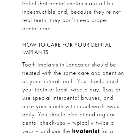
belief that dental implants are all but
indestructible and, because they’re not
real teeth, they don’t need proper
dental care.
HOW TO CARE FOR YOUR DENTAL
IMPLANTS
Tooth implants in Lancaster should be
treated with the same care and attention
as your natural teeth. You should brush
your teeth at least twice a day, floss or
use special interdental brushes, and
rinse your mouth with mouthwash twice
daily. You should also attend regular
dental check-ups – typically twice a
year – and see the
hygienist
for a