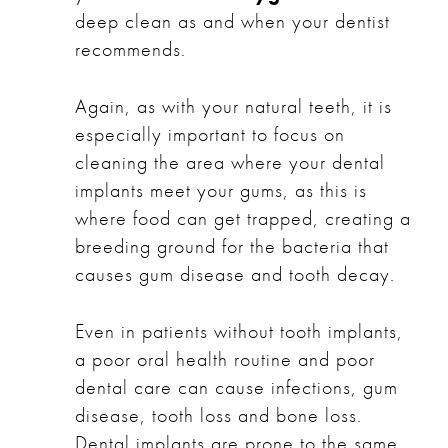
deep clean as and when your dentist
recommends.
Again, as with your natural teeth, it is
especially important to focus on
cleaning the area where your dental
implants meet your gums, as this is
where food can get trapped, creating a
breeding ground for the bacteria that
causes gum disease and tooth decay.
Even in patients without tooth implants,
a poor oral health routine and poor
dental care can cause infections, gum
disease, tooth loss and bone loss.
Dental implants are prone to the same