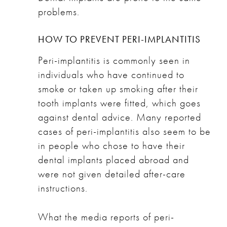
problems.
HOW TO PREVENT PERI-IMPLANTITIS
Peri-implantitis is commonly seen in
individuals who have continued to
smoke or taken up smoking after their
tooth implants were fitted, which goes
against dental advice. Many reported
cases of peri-implantitis also seem to be
in people who chose to have their
dental implants placed abroad and
were not given detailed after-care
instructions.
What the media reports of peri-