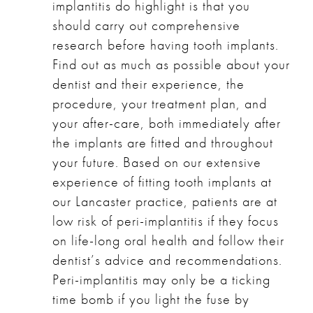
implantitis do highlight is that you
should carry out comprehensive
research before having tooth implants.
Find out as much as possible about your
dentist and their experience, the
procedure, your treatment plan, and
your after-care, both immediately after
the implants are fitted and throughout
your future. Based on our extensive
experience of fitting tooth implants at
our Lancaster practice, patients are at
low risk of peri-implantitis if they focus
on life-long oral health and follow their
dentist’s advice and recommendations.
Peri-implantitis may only be a ticking
time bomb if you light the fuse by