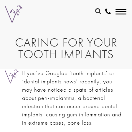
CARING FOR YOUR
TOOTH IMPLANTS
If you’ve Googled ‘tooth implants’ or
‘dental implants news’ recently, you
may have noticed a spate of articles
about peri-implantitis, a bacterial
infection that can occur around dental
implants, causing gum inflammation and,
in extreme cases, bone loss.