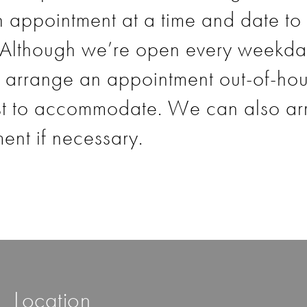
 appointment at a time and date to 
 Although we’re open every weekda
arrange an appointment out-of-hours
st to accommodate. We can also ar
nt if necessary.
Location