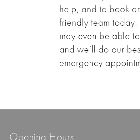
help, and to book an
friendly team today
.
may even be able to 
and we’ll do our be
emergency appointme
Opening Hours