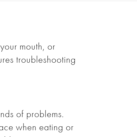
 your mouth, or
res troubleshooting
kinds of problems.
place when eating or