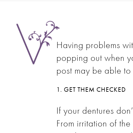
Having problems with
popping out when yo
post may be able to 
1. GET THEM CHECKED
If your dentures don’
From irritation of t