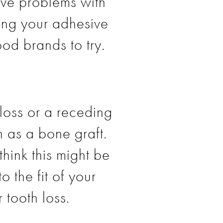
have problems with
ing your adhesive
od brands to try.
loss or a receding
h as a bone graft.
think this might be
 the fit of your
r tooth loss.