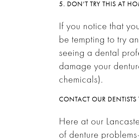
5. DON’T TRY THIS AT H
If you notice that y
be tempting to try an
seeing a dental prof
damage your dentures
chemicals).
CONTACT OUR DENTISTS
Here at our Lancaste
of
denture
problems–n