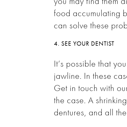
you may find them di
food accumulating b
can solve these prob
4. SEE YOUR DENTIST
It’s possible that y
jawline. In these cas
Get in touch with our
the case. A shrinkin
dentures, and all thes