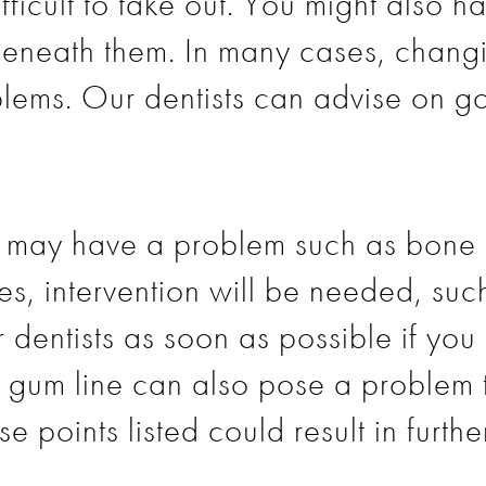
fficult to take out. You might also 
eneath them. In many cases, chang
lems. Our dentists can advise on go
ou may have a problem such as bone 
es, intervention will be needed, suc
 dentists as soon as possible if you 
g gum line can also pose a problem to
e points listed could result in furthe