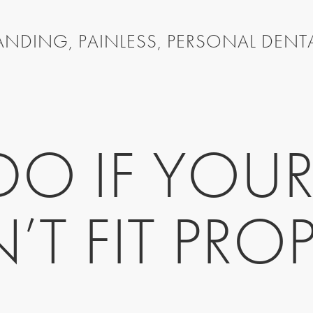
NDING, PAINLESS, PERSONAL DENT
O IF YOUR
’T FIT PROP