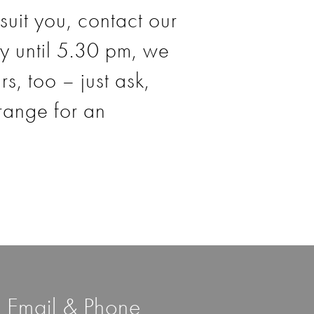
suit you,
contact our
y until 5.30 pm, we
, too – just ask,
range for an
Email & Phone