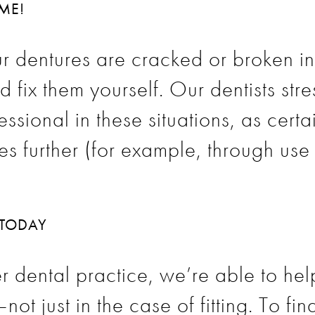
OME!
our dentures are cracked or broken i
d fix them yourself. Our dentists str
essional in these situations, as cert
 further (for example, through use 
 TODAY
r dental practice, we’re able to he
ot just in the case of fitting. To f