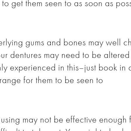
l to get them seen to as soon as poss
erlying gums and bones may well ch
r dentures may need to be altered 
hly experienced in this–just book in 
rrange for them to be seen to
using may not be effective enough 