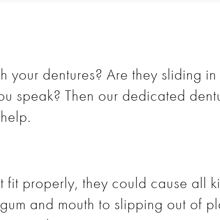
 your dentures? Are they sliding in
u speak? Then our dedicated dentu
help.
t fit properly, they could cause all 
he gum and mouth to slipping out of 