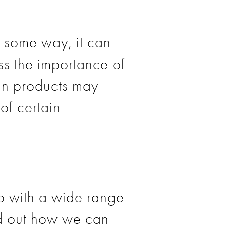
n some way, it can
ess the importance of
ain products may
of certain
lp with a wide range
ind out how we can