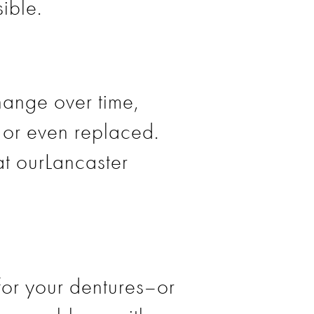
ible.
ange over time,
or even replaced.
at ourLancaster
for your dentures–or