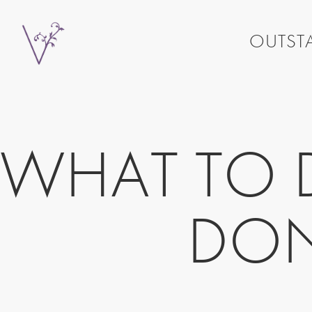
OUTSTA
WHAT TO D
DON