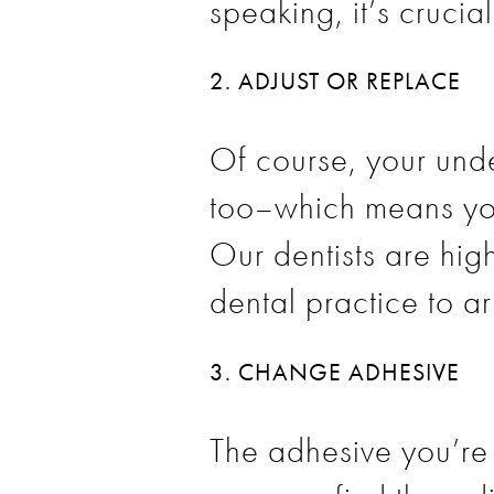
speaking, it’s crucia
2. ADJUST OR REPLACE
Of course, your und
too–which means you
Our dentists are hig
dental practice to a
3. CHANGE ADHESIVE
The adhesive you’re 