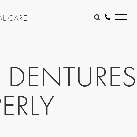
AL CARE
 DENTURES
ERLY