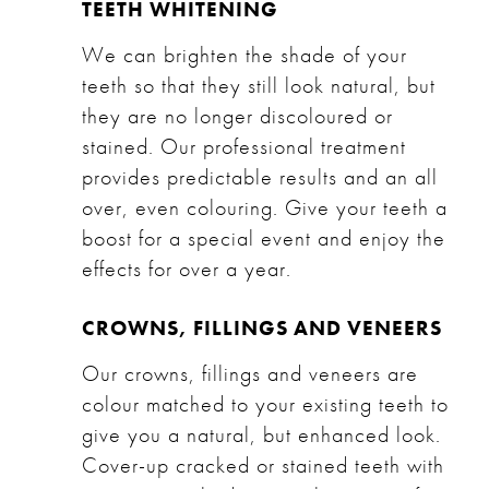
TEETH WHITENING
We can brighten the shade of your
teeth so that they still look natural, but
they are no longer discoloured or
stained. Our
professional treatment
provides predictable results and an all
over, even colouring. Give your teeth a
boost for a special event and enjoy the
effects for over a year.
CROWNS, FILLINGS AND VENEERS
Our
crowns
,
fillings
and
veneers
are
colour matched to your existing teeth to
give you a natural, but enhanced look.
Cover-up cracked or stained teeth with