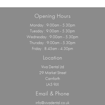
Opening Hours
Monday : 9.00am - 5.30pm
Tuesday : 9.00am - 5.30pm
Wednesday : 9.00am - 5.30pm
Thursday : 9.00am - 5.30pm
Friday : 8.45am - 4.30pm
Location
Viva Dental Ltd
29 Market Street
Carnforth
LA5 9JX
Email & Phone
info@vivadental.co.uk