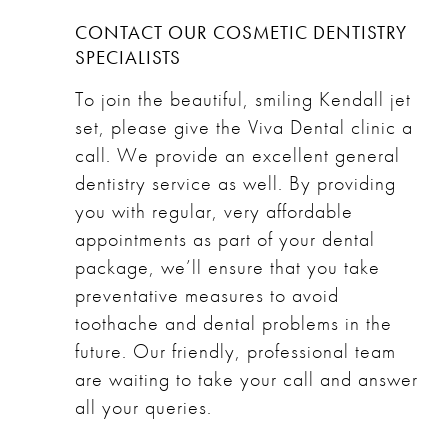
CONTACT OUR COSMETIC DENTISTRY
SPECIALISTS
To join the beautiful, smiling Kendall jet
set, please give the
Viva Dental clinic
a
call. We provide an excellent general
dentistry service as well. By providing
you with regular, very affordable
appointments as part of your dental
package, we’ll ensure that you take
preventative measures to avoid
toothache and dental problems in the
future. Our friendly, professional team
are waiting to take your call and answer
all your queries.