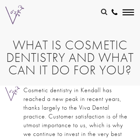
WHAT IS COSMETIC
DENTISTRY AND WHAT
CAN IT DO FOR YOU?
Cosmetic dentistry in Kendall
has
reached a new peak in recent years,
thanks largely to the Viva Dental
practice. Customer satisfaction is of the
utmost importance to us, which is why
we continue to invest in the very best