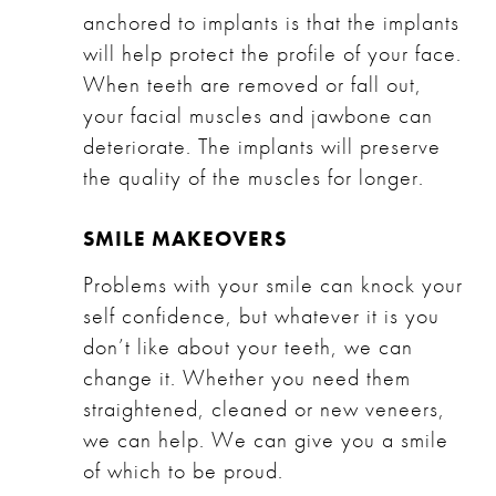
anchored to implants is that the implants
will help protect the profile of your face.
When teeth are removed or fall out,
your facial muscles and jawbone can
deteriorate. The implants will preserve
the quality of the muscles for longer.
SMILE MAKEOVERS
Problems with your smile can knock your
self confidence, but whatever it is you
don’t like about your teeth, we can
change it. Whether you need them
straightened, cleaned or new veneers,
we can help. We can give you a smile
of which to be proud.