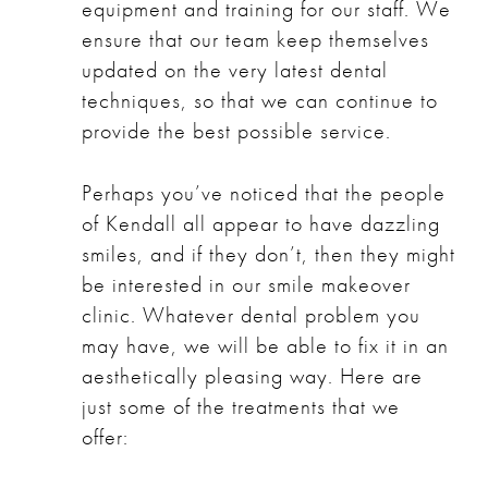
equipment and training for our staff. We
ensure that our team keep themselves
updated on the very latest dental
techniques, so that we can continue to
provide the best possible service.
Perhaps you’ve noticed that the people
of Kendall all appear to have dazzling
smiles, and if they don’t, then they might
be interested in our
smile makeover
clinic
. Whatever dental problem you
may have, we will be able to fix it in an
aesthetically pleasing way. Here are
just some of the treatments that we
offer: