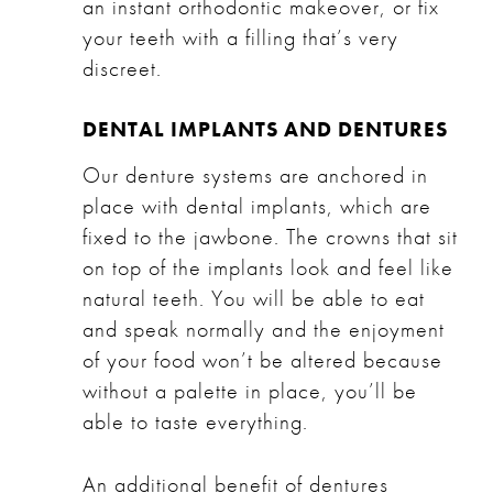
an instant orthodontic makeover, or fix
your teeth with a filling that’s very
discreet.
DENTAL IMPLANTS AND DENTURES
Our
denture systems
are anchored in
place with
dental implants
, which are
fixed to the jawbone. The crowns that sit
on top of the implants look and feel like
natural teeth. You will be able to eat
and speak normally and the enjoyment
of your food won’t be altered because
without a palette in place, you’ll be
able to taste everything.
An additional benefit of dentures