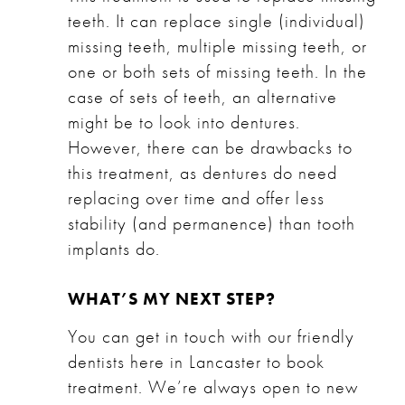
teeth. It can replace single (individual)
missing teeth, multiple missing teeth, or
one or both sets of missing teeth. In the
case of sets of teeth, an alternative
might be to look into dentures.
However, there can be drawbacks to
this treatment, as dentures do need
replacing over time and offer less
stability (and permanence) than tooth
implants do.
WHAT’S MY NEXT STEP?
You can get in touch with our friendly
dentists here in Lancaster to book
treatment. We’re always open to new