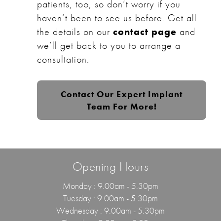
patients, too, so don’t worry if you
haven’t been to see us before. Get all
the details on our
contact page
and
we’ll get back to you to arrange a
consultation.
Contact Our Expert Implant
Team For More!
Opening Hours
Monday : 9.00am - 5.30pm
Tuesday : 9.00am - 5.30pm
Wednesday : 9.00am - 5.30pm