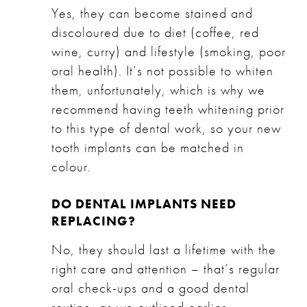
Yes, they can become stained and
discoloured due to diet (coffee, red
wine, curry) and lifestyle (smoking, poor
oral health). It’s not possible to whiten
them, unfortunately, which is why we
recommend having teeth whitening prior
to this type of dental work, so your new
tooth implants can be matched in
colour.
DO DENTAL IMPLANTS NEED
REPLACING?
No, they should last a lifetime with the
right care and attention – that’s regular
oral check-ups and a good dental