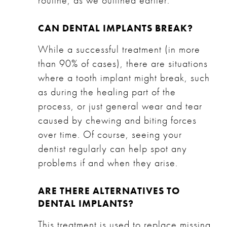
routine, as we outlined earlier.
CAN DENTAL IMPLANTS BREAK?
While a successful treatment (in more
than 90% of cases), there are situations
where a tooth implant might break, such
as during the healing part of the
process, or just general wear and tear
caused by chewing and biting forces
over time. Of course, seeing your
dentist regularly can help spot any
problems if and when they arise.
ARE THERE ALTERNATIVES TO
DENTAL IMPLANTS?
This treatment is used to replace missing