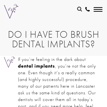
DO I HAVE TO BRUSH
DENTAL IMPLANTS?
If you’re feeling in the dark about
dental implants
, you’re not the only
one. Even though it’s a really common
(and highly successful) procedure,
many of our patients here in Lancaster
ask us the same kind of questions. Our
dentists will cover them all in today’s
post, and if you need more help, feel