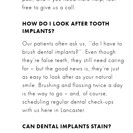
free to give us a call.
HOW DO I LOOK AFTER TOOTH
IMPLANTS?
Our patients often ask us, ‘’do I have to
brush dental implants?’’. Even though
they’re false teeth, they still need caring
for – but the good news is, they’re just
as easy to look after as your natural
smile. Brushing and flossing twice a day
is the way to go – and, of course,
scheduling regular dental check-ups
with us here in Lancaster.
CAN DENTAL IMPLANTS STAIN?