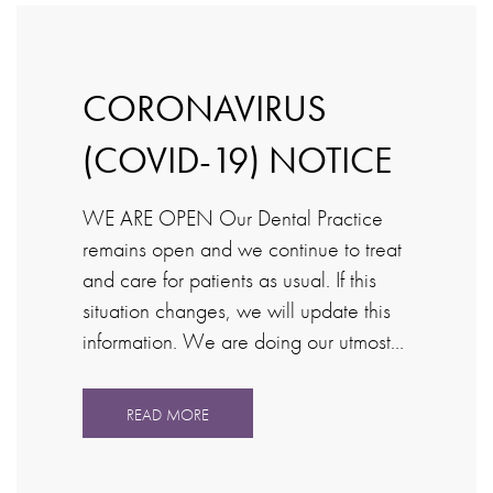
CORONAVIRUS
(COVID-19) NOTICE
WE ARE OPEN Our Dental Practice
remains open and we continue to treat
and care for patients as usual. If this
situation changes, we will update this
information. We are doing our utmost…
READ MORE