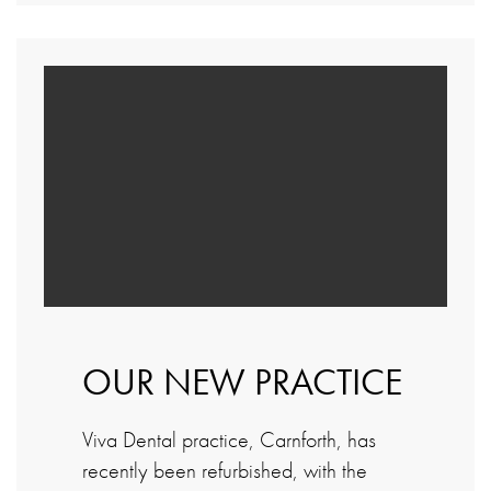
OUR NEW PRACTICE
Viva Dental practice, Carnforth, has
recently been refurbished, with the