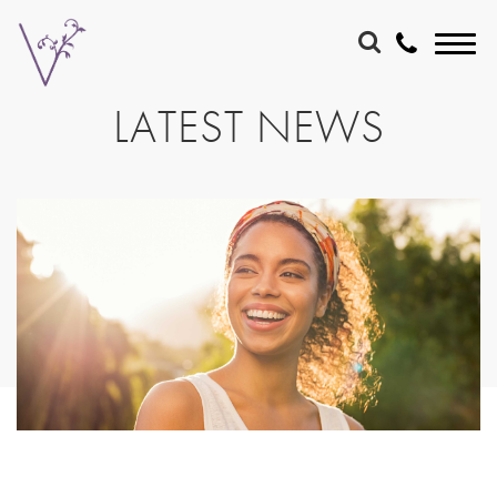
LATEST NEWS