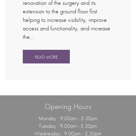
renovation of the surgery and its
extension to the ground floor first
helping to increase visibility, improve
access and functionality, and increase
the…
READ MORE
Opening Hours
Monday : 9.00am - 5.30pm
Tuesday : 9.00am - 5.30pm
Wednesday : 9.00am - 5.30pm