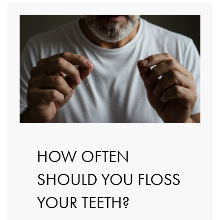
HOW OFTEN
SHOULD YOU FLOSS
YOUR TEETH?