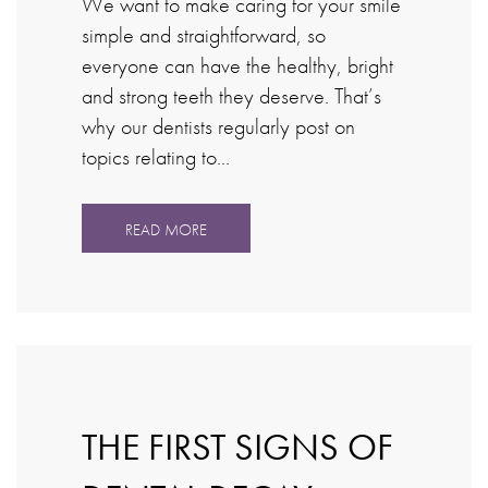
We want to make caring for your smile
simple and straightforward, so
everyone can have the healthy, bright
and strong teeth they deserve. That’s
why our dentists regularly post on
topics relating to…
READ MORE
THE FIRST SIGNS OF