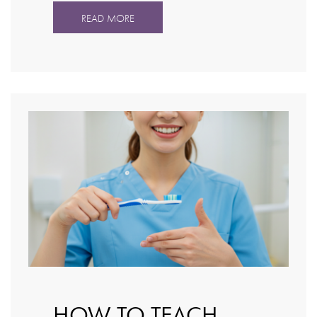
READ MORE
HOW TO TEACH