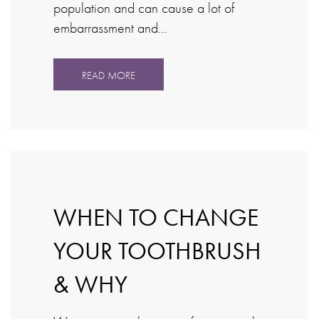
population and can cause a lot of
embarrassment and…
READ MORE
WHEN TO CHANGE
YOUR TOOTHBRUSH
& WHY