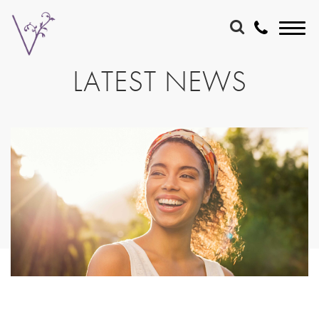
LATEST NEWS