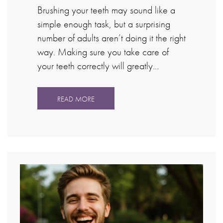
Brushing your teeth may sound like a
simple enough task, but a surprising
number of adults aren’t doing it the right
way. Making sure you take care of
your teeth correctly will greatly…
READ MORE