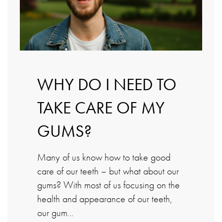
WHY DO I NEED TO
TAKE CARE OF MY
GUMS?
Many of us know how to take good
care of our teeth – but what about our
gums? With most of us focusing on the
health and appearance of our teeth,
our gum…