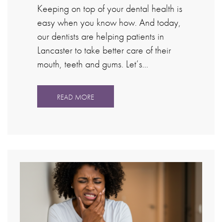
Keeping on top of your dental health is
easy when you know how. And today,
our dentists are helping patients in
Lancaster to take better care of their
mouth, teeth and gums. Let’s…
READ MORE