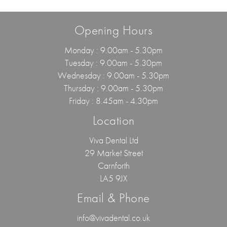
Opening Hours
Monday : 9.00am - 5.30pm
Tuesday : 9.00am - 5.30pm
Wednesday : 9.00am - 5.30pm
Thursday : 9.00am - 5.30pm
Friday : 8.45am - 4.30pm
Location
Viva Dental Ltd
29 Market Street
Carnforth
LA5 9JX
Email & Phone
info@vivadental.co.uk