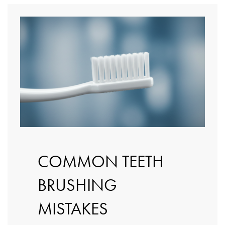
COMMON TEETH
BRUSHING
MISTAKES