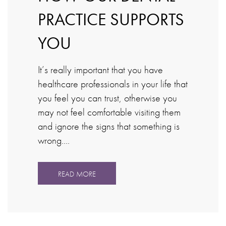
PRACTICE SUPPORTS
YOU
It’s really important that you have
healthcare professionals in your life that
you feel you can trust, otherwise you
may not feel comfortable visiting them
and ignore the signs that something is
wrong….
READ MORE