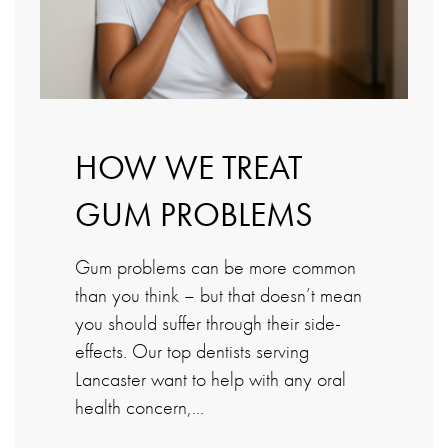
HOW WE TREAT
GUM PROBLEMS
Gum problems can be more common
than you think – but that doesn’t mean
you should suffer through their side-
effects. Our top dentists serving
Lancaster want to help with any oral
health concern,…