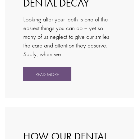
DENTAL DECAY
Looking after your teeth is one of the
easiest things you can do – yet so
many of us neglect to give our smiles
the care and attention they deserve.
Sadly, when we…
READ MORE
HOW OUR DENTAL