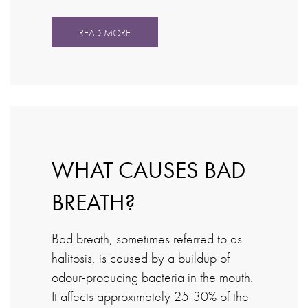
READ MORE
WHAT CAUSES BAD
BREATH?
Bad breath, sometimes referred to as
halitosis, is caused by a buildup of
odour-producing bacteria in the mouth.
It affects approximately 25-30% of the