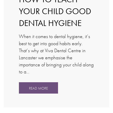
YOUR CHILD GOOD
DENTAL HYGIENE
When it comes to dental hygiene, it’s
best to get into good habits early.
That’s why at Viva Dental Centre in
Lancaster we emphasise the
importance of bringing your child along
to a…
READ MORE