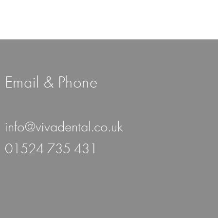
Email & Phone
info@vivadental.co.uk
01524 735 431