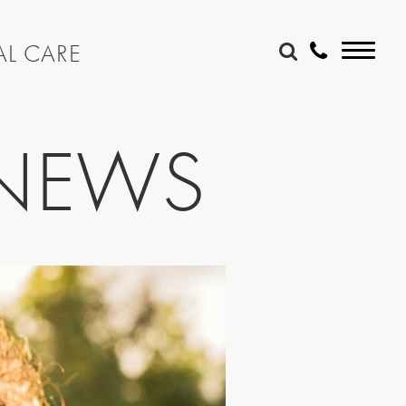
AL CARE
 NEWS