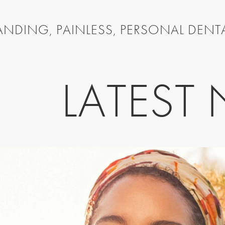
NDING, PAINLESS, PERSONAL DENT
LATEST