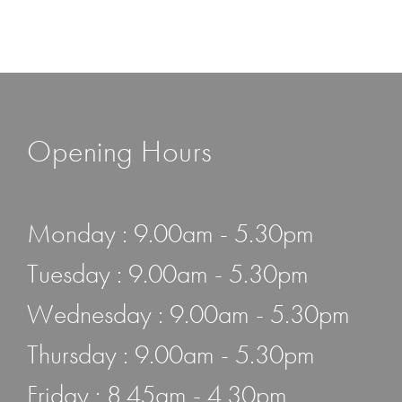
Opening Hours
Monday : 9.00am - 5.30pm
Tuesday : 9.00am - 5.30pm
Wednesday : 9.00am - 5.30pm
Thursday : 9.00am - 5.30pm
Friday : 8.45am - 4.30pm