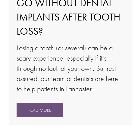
GO WITHOUT DENTAL
IMPLANTS AFTER TOOTH
LOSS?
Losing a tooth (or several) can be a
scary experience, especially if it’s
through no fault of your own. But rest
assured, our team of dentists are here
to help patients in Lancaster…
READ MORE