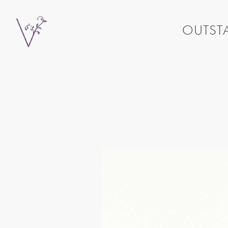
OUTSTA