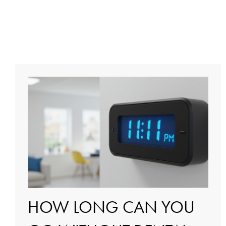
HOW LONG CAN YOU