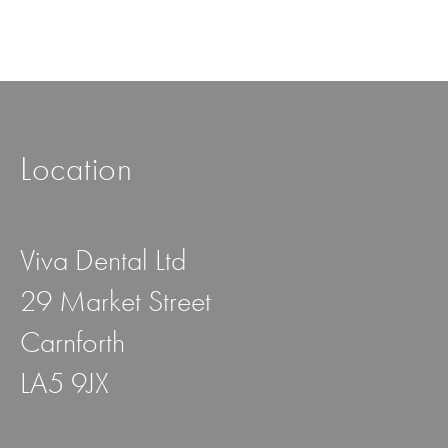
Location
Viva Dental Ltd
29 Market Street
Carnforth
LA5 9JX